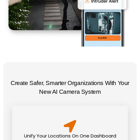
Create Safer, Smarter Organizations With Your
New AI Camera System
Unify Your Locations On One Dashboard