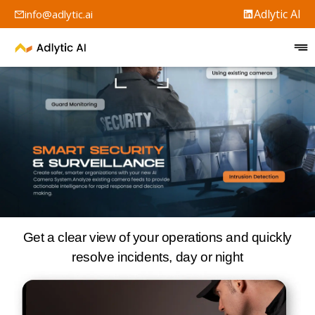
Adlytic AI
info@adlytic.ai
Get a clear view of your operations and quickly
resolve incidents, day or night