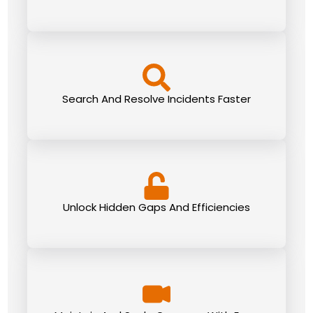
Search And Resolve Incidents Faster
Unlock Hidden Gaps And Efficiencies