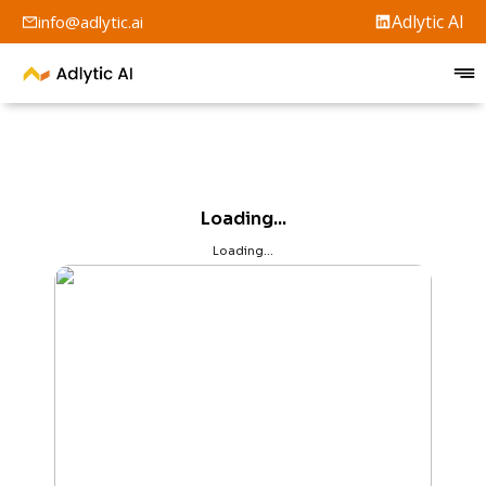
Adlytic AI
info@adlytic.ai
Loading...
Loading...