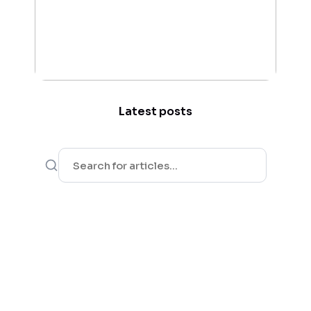
Latest posts